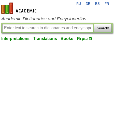
RU
DE
ES
FR
en-academic.com
Academic Dictionaries and Encyclopedias
Search!
Interpretations
Translations
Books
Игры ⚽