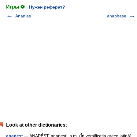
Игры ⚽
Нужен реферат?
Ananias
anaphase
Look at other dictionaries:
anapest
— ANAPÉST, anapeşti, s.m. (În versificaţia greco latină)