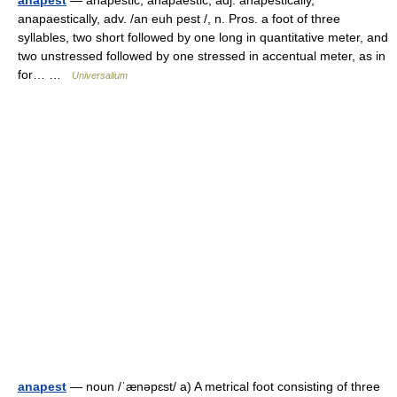
anapest
— anapestic, anapaestic, adj. anapestically,
anapaestically, adv. /an euh pest /, n. Pros. a foot of three
syllables, two short followed by one long in quantitative meter, and
two unstressed followed by one stressed in accentual meter, as in
for… …
Universalium
anapest
— noun /ˈænəpɛst/ a) A metrical foot consisting of three