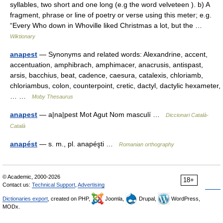
syllables, two short and one long (e.g the word velveteen ). b) A
fragment, phrase or line of poetry or verse using this meter; e.g.
“Every Who down in Whoville liked Christmas a lot, but the …
Wiktionary
anapest
— Synonyms and related words: Alexandrine, accent,
accentuation, amphibrach, amphimacer, anacrusis, antispast,
arsis, bacchius, beat, cadence, caesura, catalexis, chloriamb,
chloriambus, colon, counterpoint, cretic, dactyl, dactylic hexameter,
… …
Moby Thesaurus
anapest
— a|na|pest Mot Agut Nom masculí …
Diccionari Català-
Català
anapést
— s. m., pl. anapéşti …
Romanian orthography
© Academic, 2000-2026
18+
Contact us:
Technical Support
,
Advertising
Dictionaries export
, created on PHP,
Joomla,
Drupal,
WordPress,
MODx.