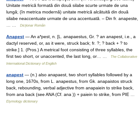
Unitate metrică formată din două silabe scurte urmate de una
lungă; (în metrica modernă) unitate metrică alcătuită din două
silabe neaccentuate urmate de una accentuată. – Din fr. anapeste,
… …
Dicționar Român
Anapest
— An a*pest, n. [L. anapaestus, Gr. ? an anapest, i.e., a
dactyl reserved, or, as it were, struck back; fr. ?; ? back + ? to
strike.] 1. (Pros.) A metrical foot consisting of three syllables, the
first two short, or unaccented, the last long, or… …
The Collaborative
International Dictionary of English
anapest
— (n.) also anapaest, two short syllables followed by a
long one, 1670s, from L. anapestus, from Gk. anapaistos struck
back, rebounding, verbal adjective from anapaiein to strike back,
from ana back (see ANA (Cf. ana )) + paiein to strike, from PIE …
Etymology dictionary