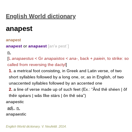
English World dictionary
anapest
anapest
anapest
or
anapaest
[an′ə pest΄]
n.
[
L
anapaestus
< Gr
anapaistos
<
ana-
, back +
paiein
, to strike: so
called from reversing the dactyl
]
1.
a metrical foot consisting, in Greek and Latin verse, of two
short syllables followed by a long one, or, as in English, of two
unaccented syllables followed by an accented one
2.
a line of verse made up of such feet (Ex.: “Ănd thĕ shéen | ŏf
thĕir spéars | wăs lĭke stárs | ŏn thĕ séa”)
anapestic
adj.
,
n.
anapaestic
English World dictionary
.
V. Neufeldt
.
2014
.