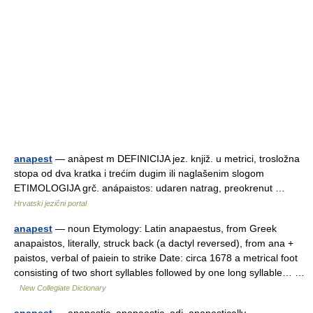
anapest
— anàpest m DEFINICIJA jez. knjiž. u metrici, trosložna
stopa od dva kratka i trećim dugim ili naglašenim slogom
ETIMOLOGIJA grč. anápaistos: udaren natrag, preokrenut …
Hrvatski jezični portal
anapest
— noun Etymology: Latin anapaestus, from Greek
anapaistos, literally, struck back (a dactyl reversed), from ana +
paistos, verbal of paiein to strike Date: circa 1678 a metrical foot
consisting of two short syllables followed by one long syllable… …
New Collegiate Dictionary